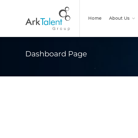
Home
About Us
Dashboard Page