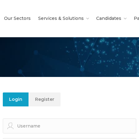
Our Sectors
Services & Solutions
Candidates
Pa
Login
Register