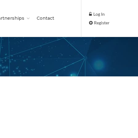
Log In
rtnerships
Contact
Register