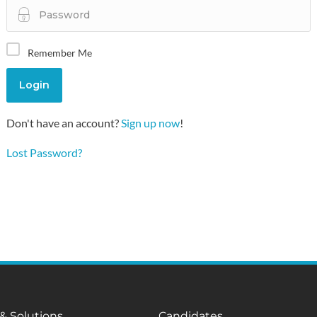
Remember Me
Don't have an account?
Sign up now
!
Lost Password?
 & Solutions
Candidates