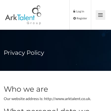
Log In
Register
Privacy Policy
Who we are
Our website address is: http://www.arktalent.co.uk.