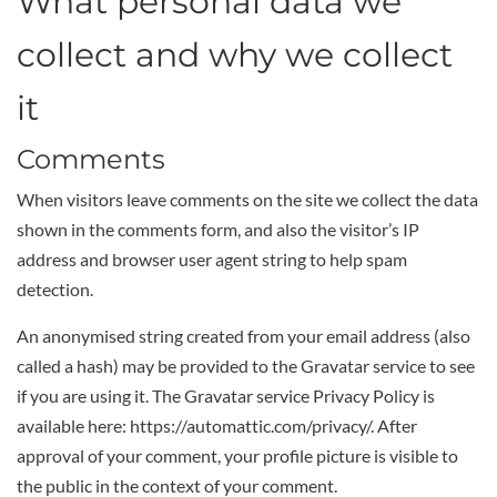
What personal data we
collect and why we collect
it
Comments
When visitors leave comments on the site we collect the data
shown in the comments form, and also the visitor’s IP
address and browser user agent string to help spam
detection.
An anonymised string created from your email address (also
called a hash) may be provided to the Gravatar service to see
if you are using it. The Gravatar service Privacy Policy is
available here: https://automattic.com/privacy/. After
approval of your comment, your profile picture is visible to
the public in the context of your comment.