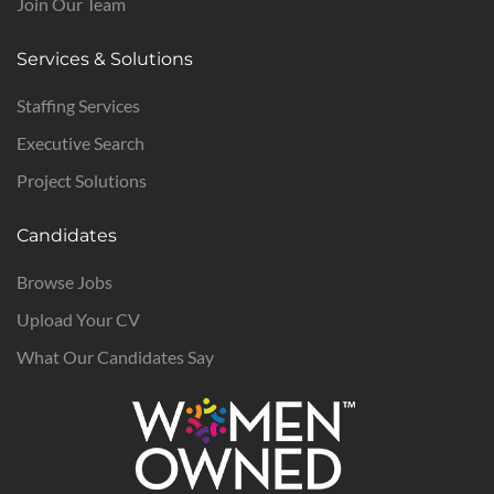
Join Our Team
Services & Solutions
Staffing Services
Executive Search
Project Solutions
Candidates
Browse Jobs
Upload Your CV
What Our Candidates Say