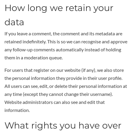
How long we retain your
data
If you leave a comment, the comment and its metadata are
retained indefinitely. This is so we can recognise and approve
any follow-up comments automatically instead of holding
them in a moderation queue.
For users that register on our website (if any), we also store
the personal information they provide in their user profile.
All users can see, edit, or delete their personal information at
any time (except they cannot change their username).
Website administrators can also see and edit that
information.
What rights you have over