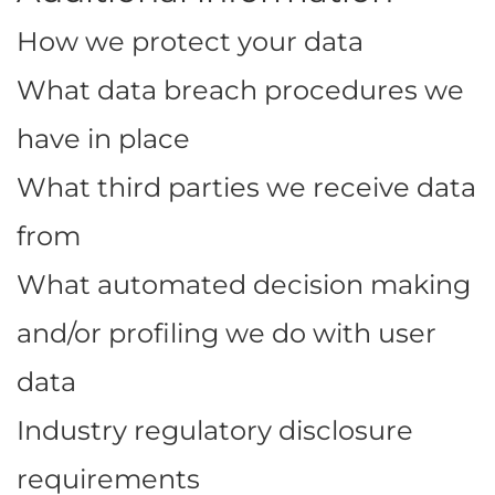
How we protect your data
What data breach procedures we
have in place
What third parties we receive data
from
What automated decision making
and/or profiling we do with user
data
Industry regulatory disclosure
requirements