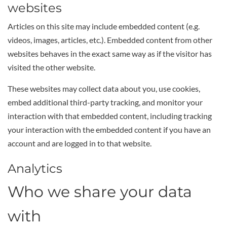
websites
Articles on this site may include embedded content (e.g.
videos, images, articles, etc.). Embedded content from other
websites behaves in the exact same way as if the visitor has
visited the other website.
These websites may collect data about you, use cookies,
embed additional third-party tracking, and monitor your
interaction with that embedded content, including tracking
your interaction with the embedded content if you have an
account and are logged in to that website.
Analytics
Who we share your data
with