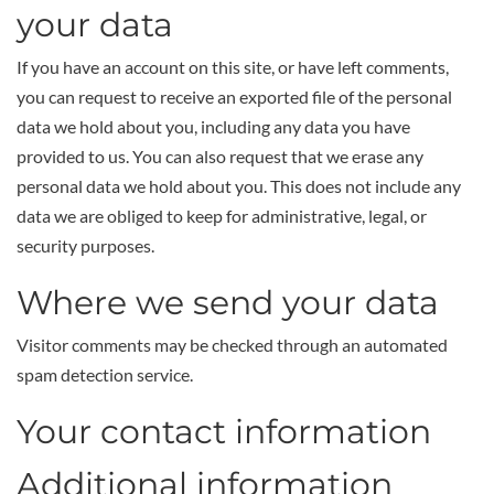
your data
If you have an account on this site, or have left comments,
you can request to receive an exported file of the personal
data we hold about you, including any data you have
provided to us. You can also request that we erase any
personal data we hold about you. This does not include any
data we are obliged to keep for administrative, legal, or
security purposes.
Where we send your data
Visitor comments may be checked through an automated
spam detection service.
Your contact information
Additional information