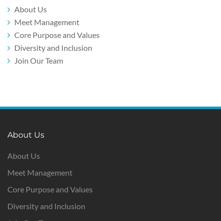
About Us
Meet Management
Core Purpose and Values
Diversity and Inclusion
Join Our Team
About Us
About Us
Meet Management
Core Purpose and Values
Diversity and Inclusion