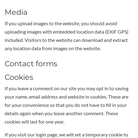
Media
If you upload images to the website, you should avoid
uploading images with embedded location data (EXIF GPS)
included. Visitors to the website can download and extract
any location data from images on the website.
Contact forms
Cookies
If you leave a comment on our site you may opt in to saving
your name, email address and website in cookies. These are
for your convenience so that you do not have to fill in your
details again when you leave another comment. These
cookies will last for one year.
If you visit our login page, we will set a temporary cookie to