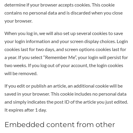
determine if your browser accepts cookies. This cookie
contains no personal data and is discarded when you close
your browser.
When you log in, we will also set up several cookies to save
your login information and your screen display choices. Login
cookies last for two days, and screen options cookies last for
a year. If you select “Remember Me”, your login will persist for
two weeks. If you log out of your account, the login cookies
will be removed.
If you edit or publish an article, an additional cookie will be
saved in your browser. This cookie includes no personal data
and simply indicates the post ID of the article you just edited.
It expires after 1 day.
Embedded content from other