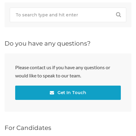
Do you have any questions?
Please contact us if you have any questions or
would like to speak to our team.
Get In Touch
For Candidates