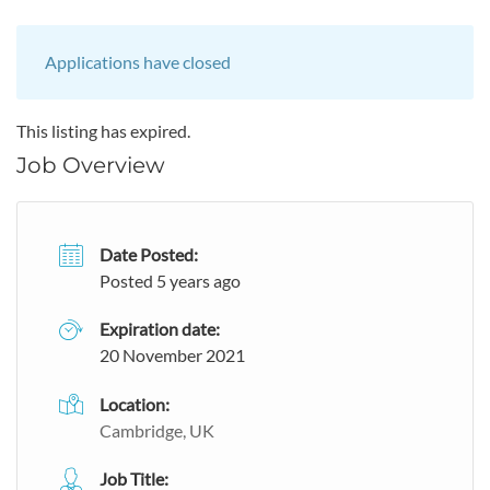
Applications have closed
This listing has expired.
Job Overview
Date Posted:
Posted 5 years ago
Expiration date:
20 November 2021
Location:
Cambridge, UK
Job Title: