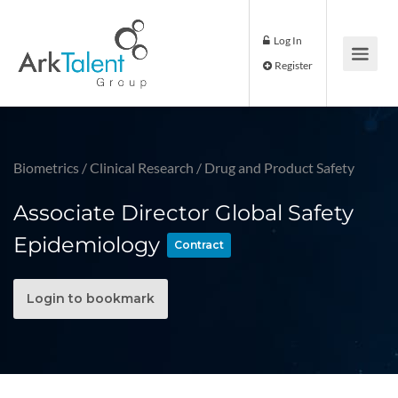
Log In
Register
Biometrics
/
Clinical Research
/
Drug and Product Safety
Associate Director Global Safety
Epidemiology
Contract
Login to bookmark