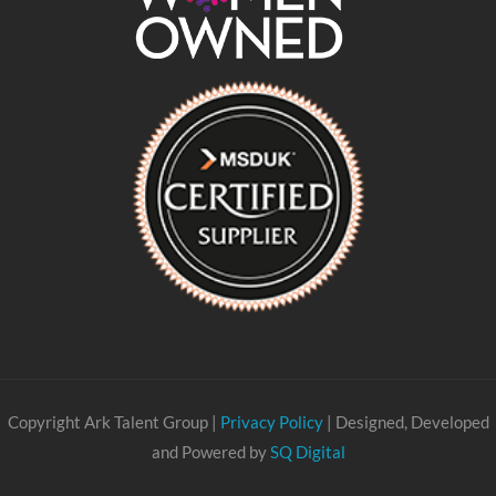
Copyright Ark Talent Group |
Privacy Policy
| Designed, Developed
and Powered by
SQ Digital