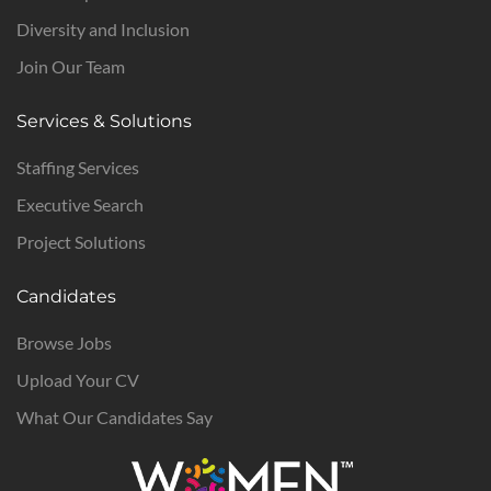
Diversity and Inclusion
Join Our Team
Services & Solutions
Staffing Services
Executive Search
Project Solutions
Candidates
Browse Jobs
Upload Your CV
What Our Candidates Say