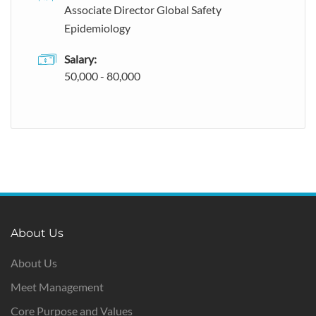
Associate Director Global Safety
Epidemiology
Salary:
50,000 - 80,000
About Us
About Us
Meet Management
Core Purpose and Values