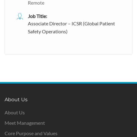
Remote
Job Title:
Associate Director – ICSR (Global Patient
Safety Operations)
About Us
About Us
Meet Management
Core Purpose and Values