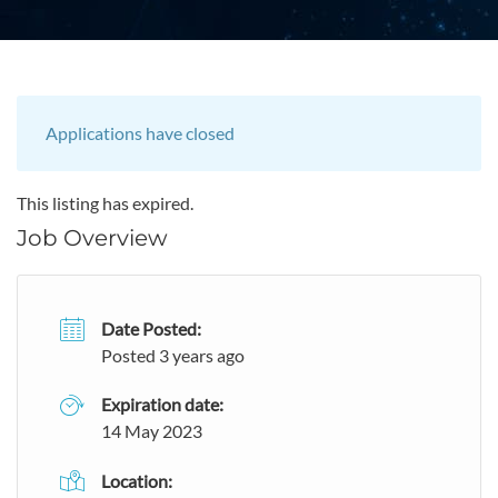
Applications have closed
This listing has expired.
Job Overview
Date Posted:
Posted 3 years ago
Expiration date:
14 May 2023
Location: