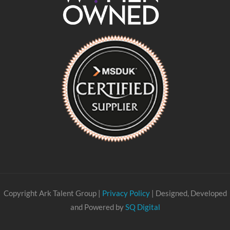
Copyright Ark Talent Group |
Privacy Policy
| Designed, Developed
and Powered by
SQ Digital