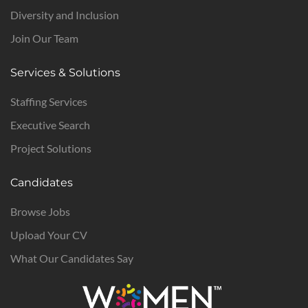
Diversity and Inclusion
Join Our Team
Services & Solutions
Staffing Services
Executive Search
Project Solutions
Candidates
Browse Jobs
Upload Your CV
What Our Candidates Say