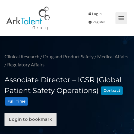
Log In
Register
Clinical Research
/
Drug and Product Safety
/
Medical Affairs
/
Regulatory Affairs
Associate Director – ICSR (Global
Patient Safety Operations)
Contract
Full Time
Login to bookmark