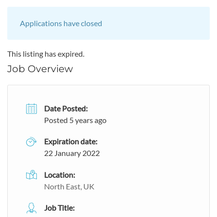
Applications have closed
This listing has expired.
Job Overview
Date Posted:
Posted 5 years ago
Expiration date:
22 January 2022
Location:
North East, UK
Job Title: