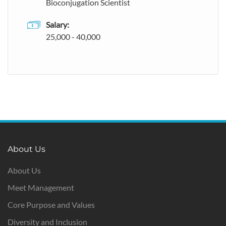
Bioconjugation Scientist
Salary:
25,000 - 40,000
About Us
About Us
Meet Management
Core Purpose and Values
Diversity and Inclusion