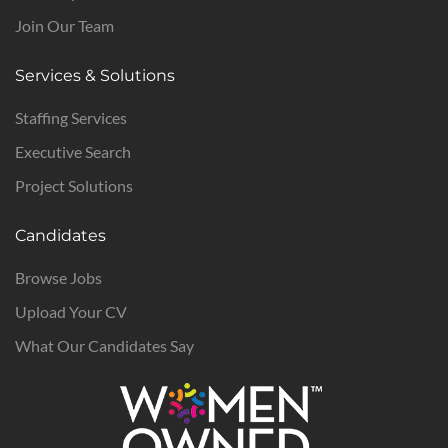
Join Our Team
Services & Solutions
Staffing Services
Executive Search
Project Solutions
Candidates
Browse Jobs
Upload Your CV
What Our Candidates Say