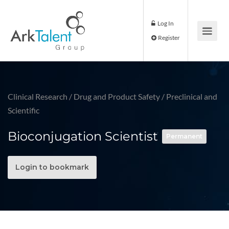
Log In
Register
Clinical Research
/
Drug and Product Safety
/
Preclinical and
Scientific
Bioconjugation Scientist
Permanent
Login to bookmark