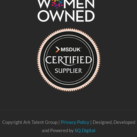
Copyright Ark Talent Group |
Privacy Policy
| Designed, Developed
and Powered by
SQ Digital