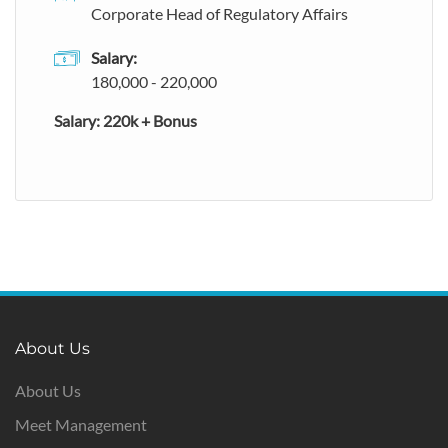
Corporate Head of Regulatory Affairs
Salary:
180,000 - 220,000
Salary: 220k + Bonus
About Us
About Us
Meet Management