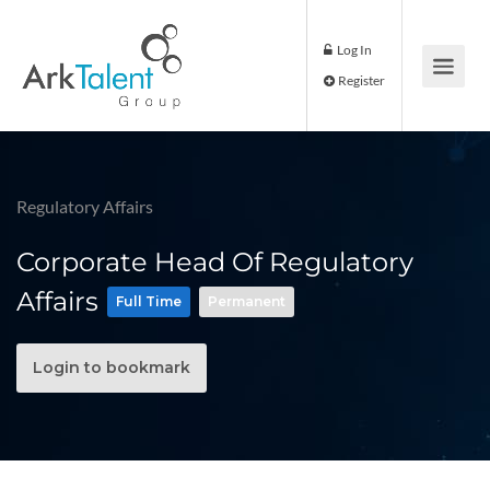
Log In
Register
Regulatory Affairs
Corporate Head Of Regulatory
Affairs
Full Time
Permanent
Login to bookmark