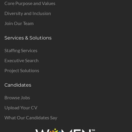
Core Purpose and Values
Diversity and Inclusion
Join Our Team
Services & Solutions
Staffing Services
Executive Search
Project Solutions
Candidates
Browse Jobs
Upload Your CV
What Our Candidates Say