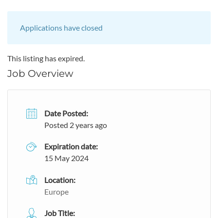
Applications have closed
This listing has expired.
Job Overview
Date Posted:
Posted 2 years ago
Expiration date:
15 May 2024
Location:
Europe
Job Title: