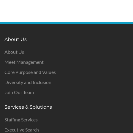
About Us
About Us
Meet Management
Core Purpose and Values
Diversity and Inclusion
Join Our Team
Services & Solutions
Staffing Services
Executive Search