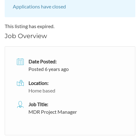
Applications have closed
This listing has expired.
Job Overview
Date Posted:
Posted 6 years ago
Location:
Home based
Job Title:
MDR Project Manager