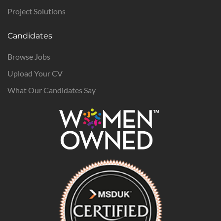
Project Solutions
Candidates
Browse Jobs
Upload Your CV
What Our Candidates Say