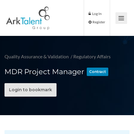
Log In
Register
Quality Assurance & Validation
/
Regulatory Affairs
MDR Project Manager
Contract
Login to bookmark