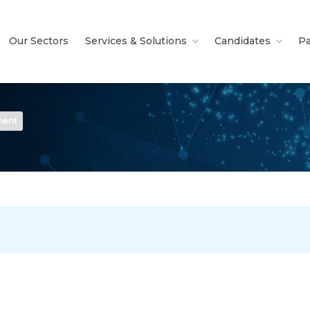
Our Sectors
Services & Solutions
Candidates
Pa
nent