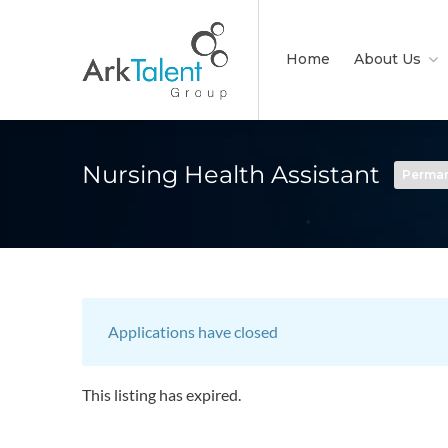
Home
About Us
Nursing Health Assistant
Perma
Applications have closed
This listing has expired.