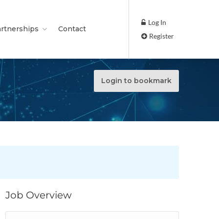
Log In
rtnerships
Contact
Register
Login to bookmark
Job Overview