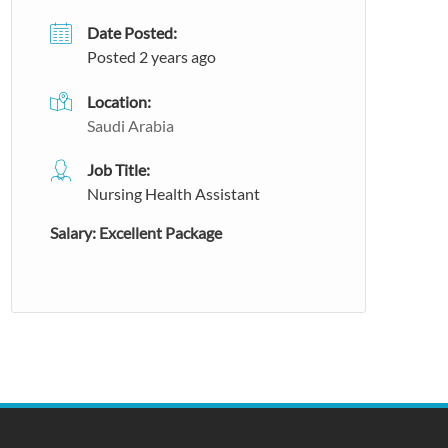
Date Posted:
Posted 2 years ago
Location:
Saudi Arabia
Job Title:
Nursing Health Assistant
Salary: Excellent Package