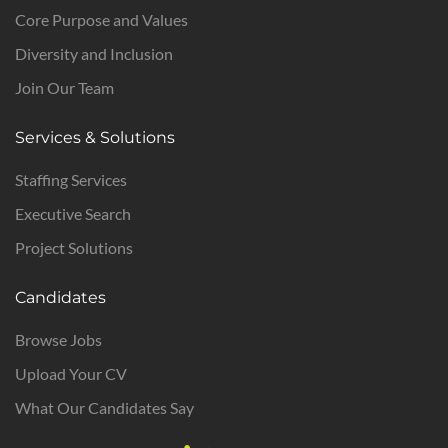
Core Purpose and Values
Diversity and Inclusion
Join Our Team
Services & Solutions
Staffing Services
Executive Search
Project Solutions
Candidates
Browse Jobs
Upload Your CV
What Our Candidates Say