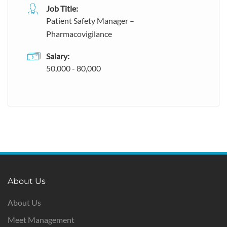
Job Title:
Patient Safety Manager –
Pharmacovigilance
Salary:
50,000 - 80,000
About Us
About Us
Meet Management