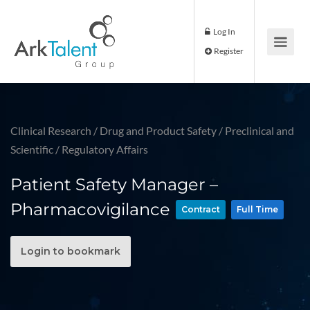
Log In
Register
Clinical Research
/
Drug and Product Safety
/
Preclinical and
Scientific
/
Regulatory Affairs
Patient Safety Manager –
Pharmacovigilance
Contract
Full Time
Login to bookmark