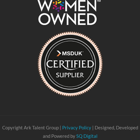
Copyright Ark Talent Group |
Privacy Policy
| Designed, Developed
and Powered by
SQ Digital