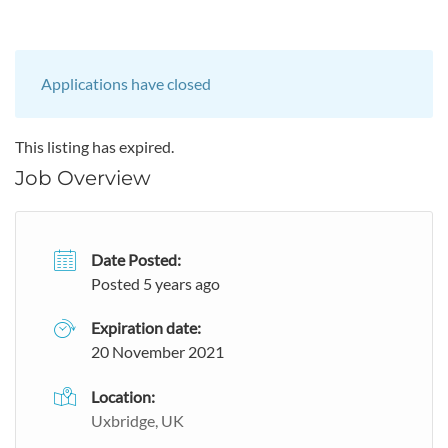
Applications have closed
This listing has expired.
Job Overview
Date Posted:
Posted 5 years ago
Expiration date:
20 November 2021
Location:
Uxbridge, UK