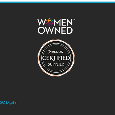
SQ Digital