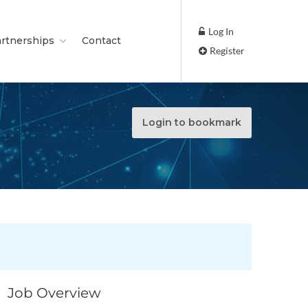
Log In
rtnerships
Contact
Register
Login to bookmark
Job Overview