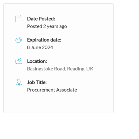
Date Posted:
Posted 2 years ago
Expiration date:
8 June 2024
Location:
Basingstoke Road, Reading, UK
Job Title:
Procurement Associate