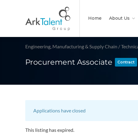
Home
About Us
Engineering, Manufacturing & Supply Chain
/
Technic
Procurement Associate
Contract
Applications have closed
This listing has expired.