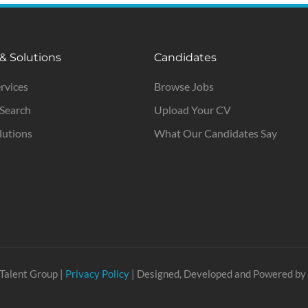
 & Solutions
Candidates
ervices
Browse Jobs
 Search
Upload Your CV
lutions
What Our Candidates Say
Talent Group |
Privacy Policy
| Designed, Developed and Powered by