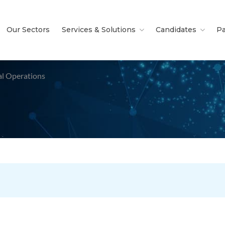
Our Sectors
Services & Solutions
Candidates
Pa
al Operations