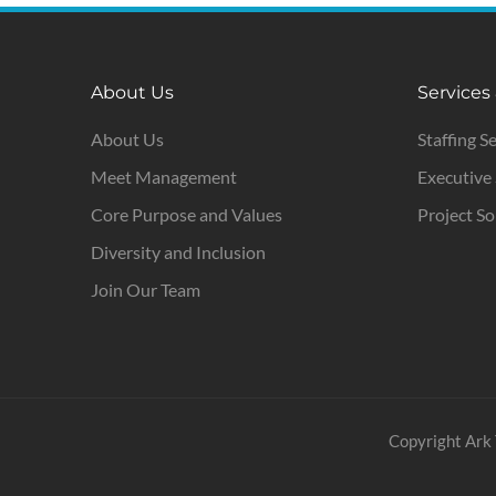
About Us
Services
About Us
Staffing S
Meet Management
Executive
Core Purpose and Values
Project So
Diversity and Inclusion
Join Our Team
Copyright Ark 