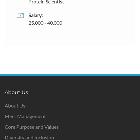
Protein Scientist
Salary:
25,000 - 40,000
About Us
About Us
Meet Management
Core Purpose and Values
Diversity and Inclusion