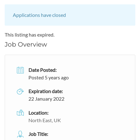
Applications have closed
This listing has expired.
Job Overview
Date Posted:
Posted 5 years ago
Expiration date:
22 January 2022
Location:
North East, UK
Job Title: