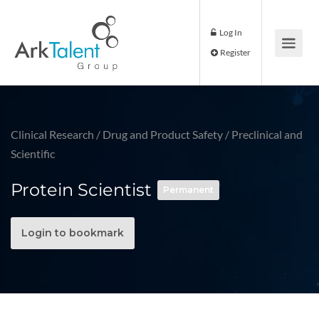
Log In
Register
Clinical Research
/
Drug and Product Safety
/
Preclinical and
Scientific
Protein Scientist
Permanent
Login to bookmark