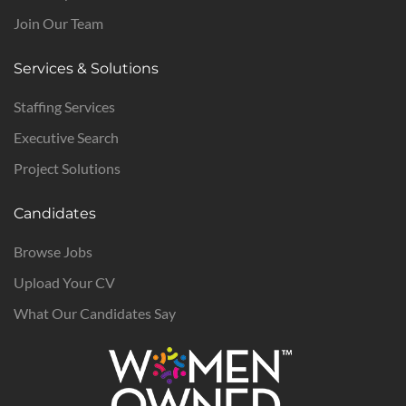
Join Our Team
Services & Solutions
Staffing Services
Executive Search
Project Solutions
Candidates
Browse Jobs
Upload Your CV
What Our Candidates Say