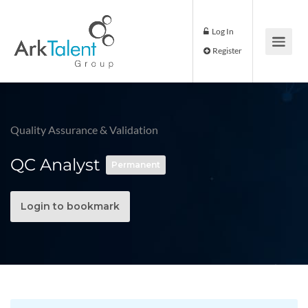
Log In
Register
Quality Assurance & Validation
QC Analyst
Permanent
Login to bookmark