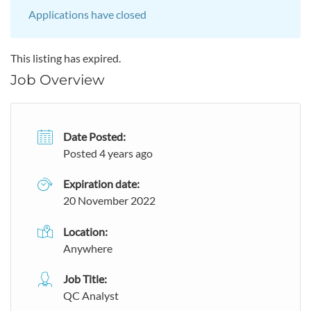
Applications have closed
This listing has expired.
Job Overview
Date Posted:
Posted 4 years ago
Expiration date:
20 November 2022
Location:
Anywhere
Job Title:
QC Analyst