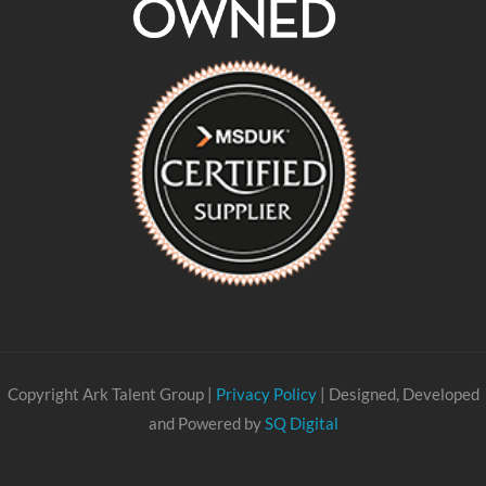
Copyright Ark Talent Group |
Privacy Policy
| Designed, Developed
and Powered by
SQ Digital