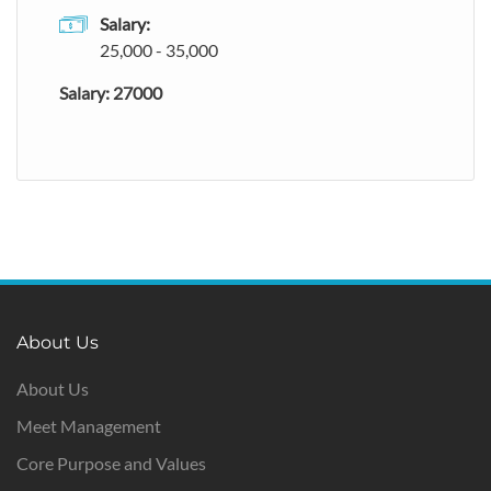
Salary:
25,000 - 35,000
Salary: 27000
About Us
About Us
Meet Management
Core Purpose and Values