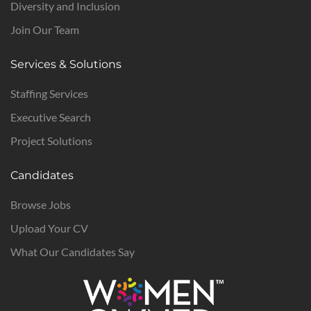
Diversity and Inclusion
Join Our Team
Services & Solutions
Staffing Services
Executive Search
Project Solutions
Candidates
Browse Jobs
Upload Your CV
What Our Candidates Say