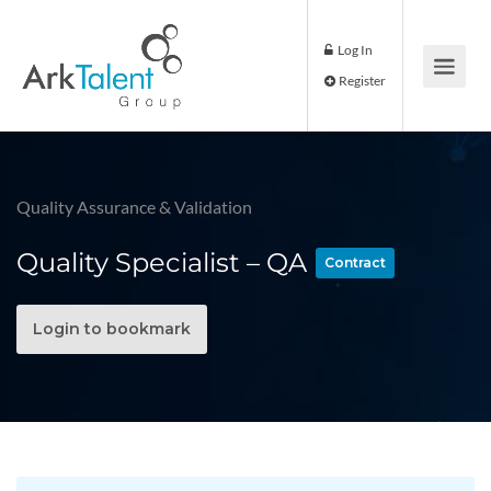
Log In
Register
Quality Assurance & Validation
Quality Specialist – QA
Contract
Login to bookmark