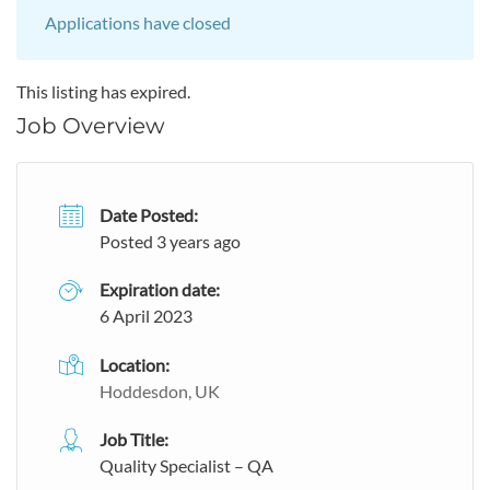
Applications have closed
This listing has expired.
Job Overview
Date Posted:
Posted 3 years ago
Expiration date:
6 April 2023
Location:
Hoddesdon, UK
Job Title:
Quality Specialist – QA