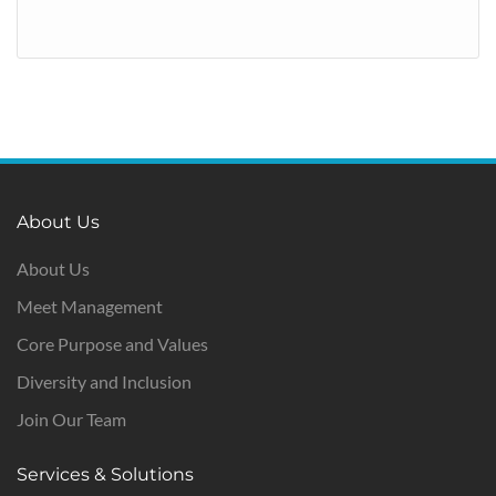
About Us
About Us
Meet Management
Core Purpose and Values
Diversity and Inclusion
Join Our Team
Services & Solutions