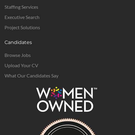
Staffing Services
Executive Search
Project Solutions
Candidates
Browse Jobs
Upload Your CV
What Our Candidates Say