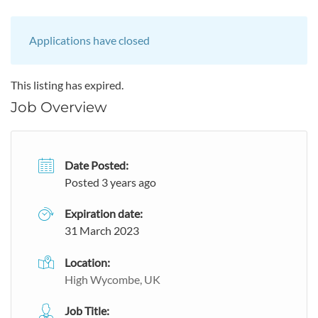
Applications have closed
This listing has expired.
Job Overview
Date Posted:
Posted 3 years ago
Expiration date:
31 March 2023
Location:
High Wycombe, UK
Job Title: