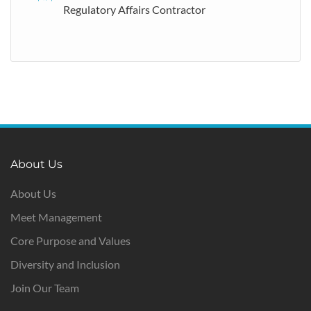
Regulatory Affairs Contractor
About Us
About Us
Meet Management
Core Purpose and Values
Diversity and Inclusion
Join Our Team