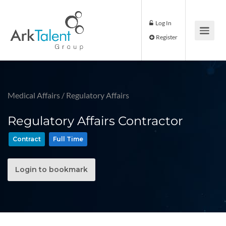
Log In
Register
Medical Affairs
/
Regulatory Affairs
Regulatory Affairs Contractor
Contract
Full Time
Login to bookmark