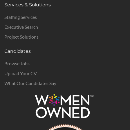
Services & Solutions
Staffing Services
Executive Search
Project Solutions
Candidates
Browse Jobs
Upload Your CV
What Our Candidates Say