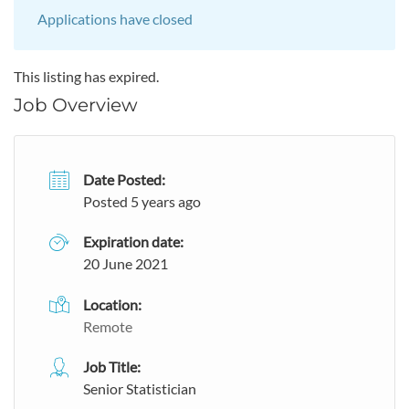
Applications have closed
This listing has expired.
Job Overview
Date Posted:
Posted 5 years ago
Expiration date:
20 June 2021
Location:
Remote
Job Title:
Senior Statistician