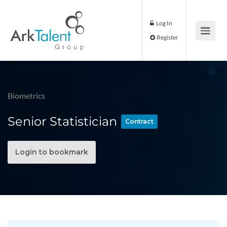
Log In
Register
Biometrics
Senior Statistician
Contract
Login to bookmark