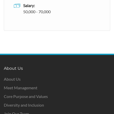
Salary:
50,000 - 70,000
About Us
About Us
Meet Management
Core Purpose and Values
Diversity and Inclusion
Join Our Team