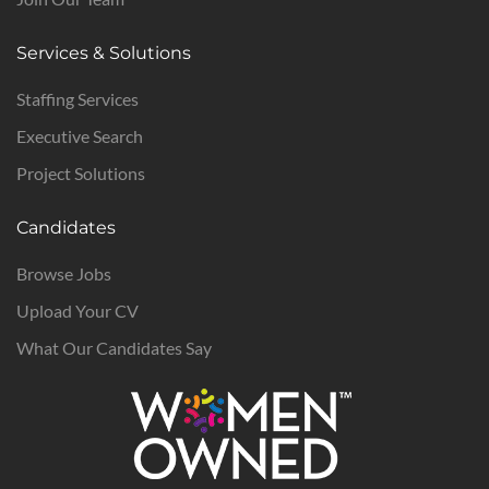
Services & Solutions
Staffing Services
Executive Search
Project Solutions
Candidates
Browse Jobs
Upload Your CV
What Our Candidates Say