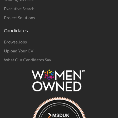
Executive Search
Project Solutions
Candidates
Browse Jobs
Upload Your CV
What Our Candidates Say