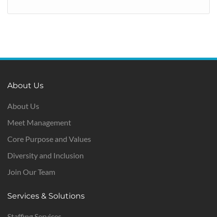
About Us
About Us
Meet Management
Core Purpose and Values
Diversity and Inclusion
Join Our Team
Services & Solutions
Staffing Services