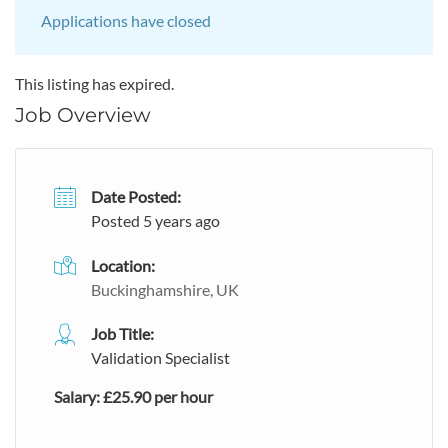
Applications have closed
This listing has expired.
Job Overview
Date Posted:
Posted 5 years ago
Location:
Buckinghamshire, UK
Job Title:
Validation Specialist
Salary: £25.90 per hour