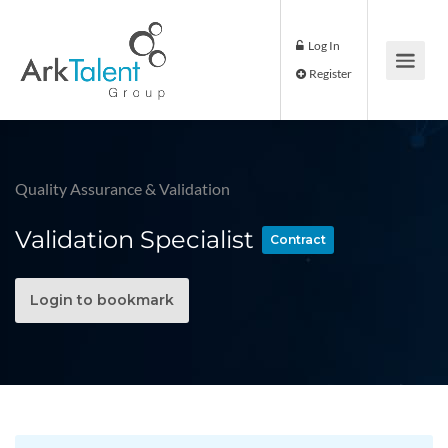
Log In
Register
Quality Assurance & Validation
Validation Specialist
Contract
Login to bookmark